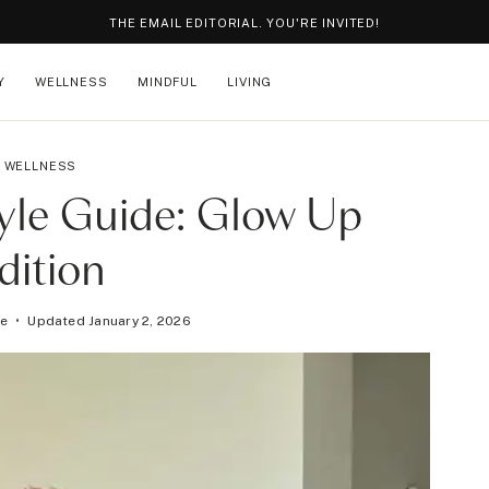
THE EMAIL EDITORIAL. YOU'RE INVITED!
Y
WELLNESS
MINDFUL
LIVING
WELLNESS
tyle Guide: Glow Up
dition
ge
Updated
January 2, 2026