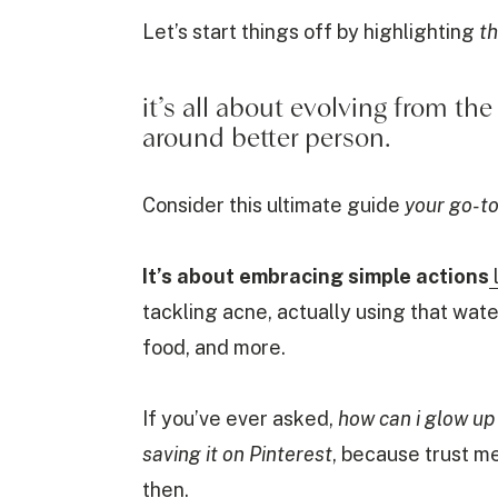
Let’s start things off by highlighting
th
it’s all about evolving from th
around better person.
Consider this ultimate guide
your go-to
It’s about embracing simple actions
tackling acne, actually using that wate
food, and more.
If you’ve ever asked,
how can i glow up
saving it on Pinterest
, because trust m
then.