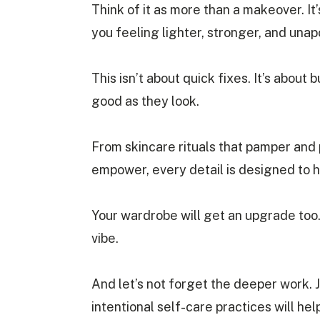
Think of it as more than a makeover. It’
you feeling lighter, stronger, and unap
This isn’t about quick fixes. It’s about 
good as they look.
From skincare rituals that pamper and 
empower, every detail is designed to 
Your wardrobe will get an upgrade too.
vibe.
And let’s not forget the deeper work. 
intentional self-care practices will he