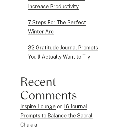
Increase Productivity
7 Steps For The Perfect
Winter Arc
32 Gratitude Journal Prompts
You’ll Actually Want to Try
Recent
Comments
Inspire Lounge
on
16 Journal
Prompts to Balance the Sacral
Chakra