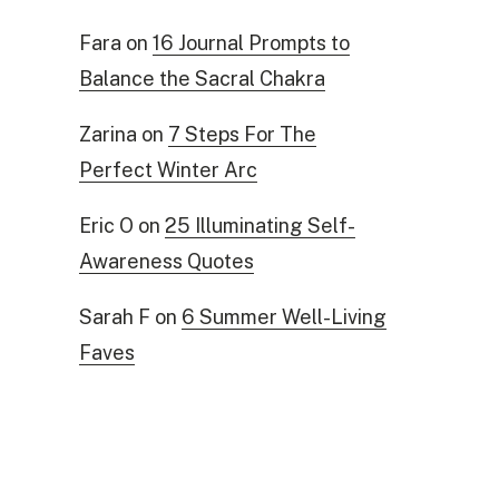
Fara
on
16 Journal Prompts to
Balance the Sacral Chakra
Zarina
on
7 Steps For The
Perfect Winter Arc
Eric O
on
25 Illuminating Self-
Awareness Quotes
Sarah F
on
6 Summer Well-Living
Faves