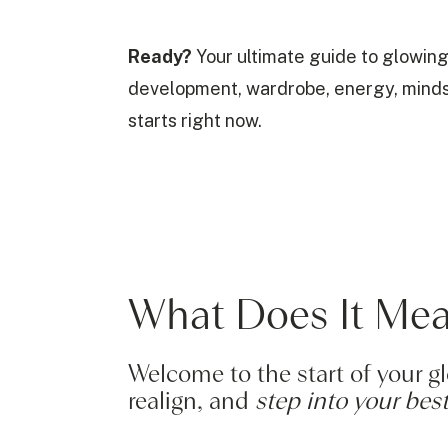
Ready?
Your ultimate guide to glowing
development, wardrobe, energy, mindset,
starts right now.
What Does It Me
Welcome to the start of your 
realign, and
step into your best