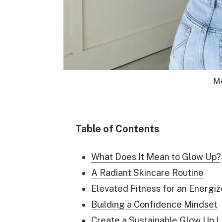
Ma
Table of Contents
What Does It Mean to Glow Up?
A Radiant Skincare Routine
Elevated Fitness for an Energi
Building a Confidence Mindset
Create a Sustainable Glow Up L