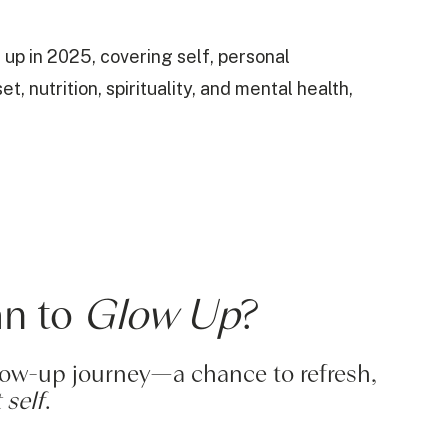
 up in 2025, covering self, personal
 nutrition, spirituality, and mental health,
an to
Glow Up
?
glow-up journey—a chance to refresh,
 self
.