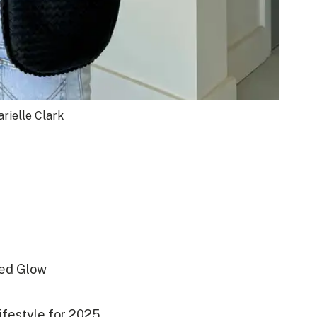
rielle Clark
zed Glow
ifestyle for 2025