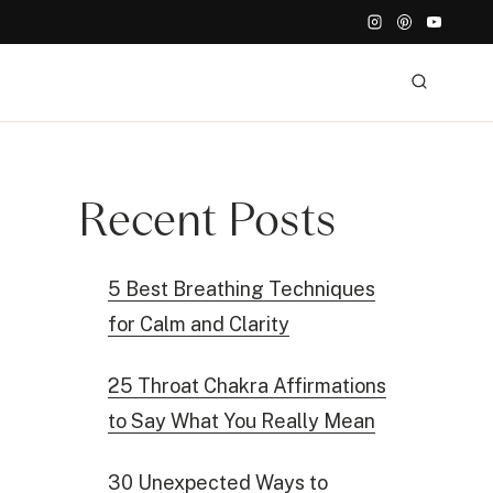
Recent Posts
5 Best Breathing Techniques
for Calm and Clarity
25 Throat Chakra Affirmations
to Say What You Really Mean
30 Unexpected Ways to