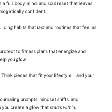
s a full-body, mind, and soul reset that leaves
ologetically confident.
building habits that
last
and routines that feel as
protect to fitness plans that energize and
help you
glow
.
 Think pieces that fit your lifestyle—and your
Journaling prompts, mindset shifts, and
lp you create a glow that
starts within
.