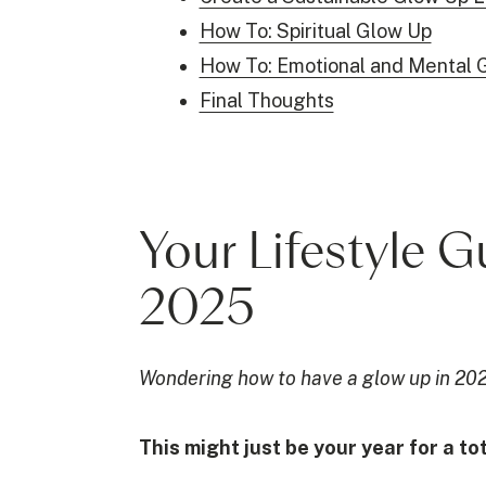
How To: Spiritual Glow Up
How To: Emotional and Mental 
Final Thoughts
Your Lifestyle 
2025
Wondering how to have a glow up in 20
This might just be your year for a t