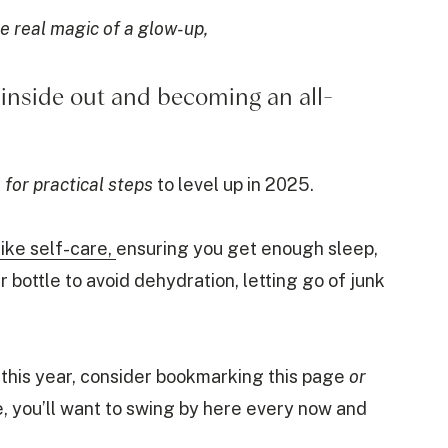
e real magic of a glow-up,
e inside out and becoming an all-
 for practical steps
to level up in 2025.
like self-care,
ensuring you get enough sleep,
r bottle to avoid dehydration, letting go of junk
this year, consider bookmarking this page
or
e, you’ll want to swing by here every now and