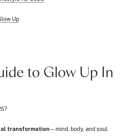
Glow Up
Guide to Glow Up In
25?
otal transformation
—mind, body, and soul.