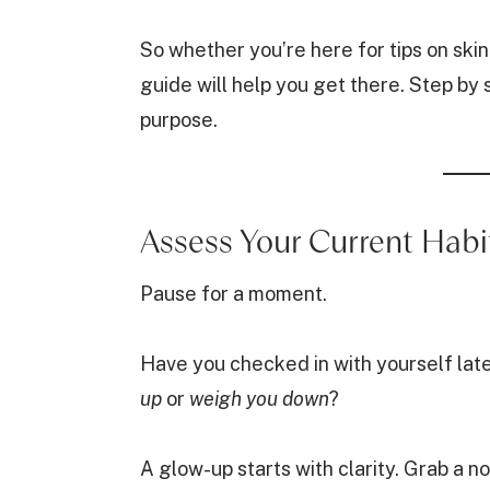
So whether you’re here for tips on skinca
guide will help you get there. Step by
purpose.
Assess Your Current Habi
Pause for a moment.
Have you checked in with yourself lat
up
or
weigh you down
?
A glow-up starts with clarity. Grab a 