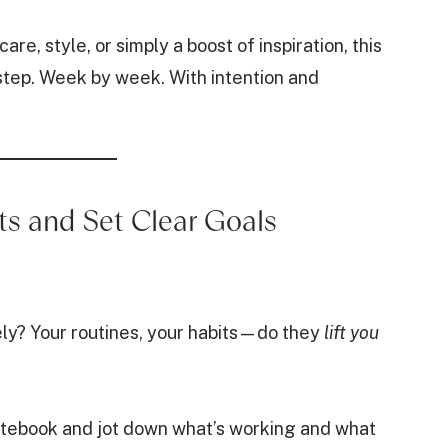
re, style, or simply a boost of inspiration, this
 step. Week by week. With intention and
ts and Set Clear Goals
ely? Your routines, your habits—do they
lift you
notebook and jot down what’s working and what