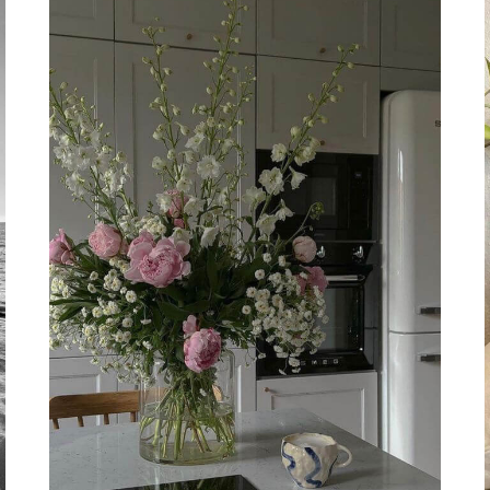
THE
SACRAL
CHAKRA