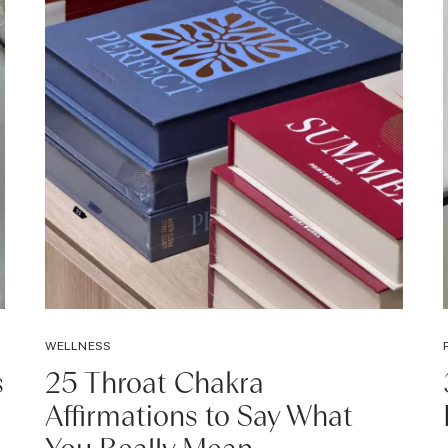
WELLNESS
s
25 Throat Chakra
Affirmations to Say What