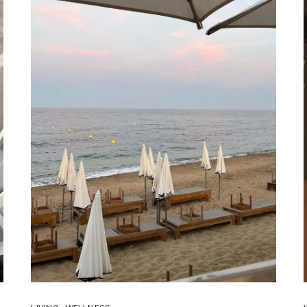
TO
TRY