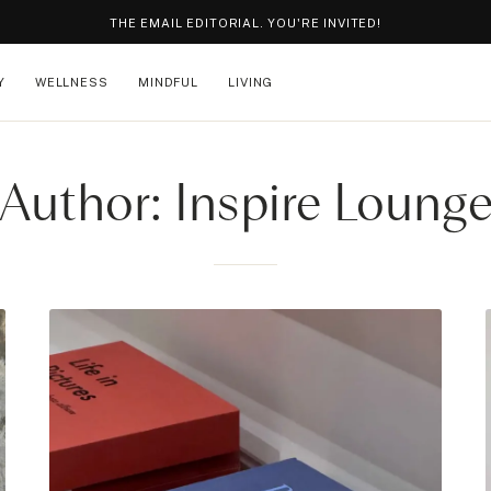
THE EMAIL EDITORIAL. YOU'RE INVITED!
Y
WELLNESS
MINDFUL
LIVING
Author: Inspire Loung