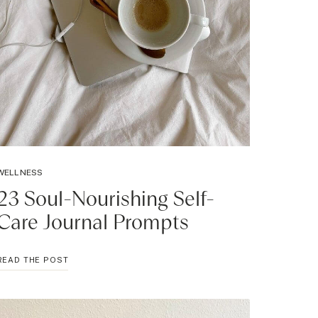
WELLNESS
23 Soul-Nourishing Self-
Care Journal Prompts
23
READ THE POST
SOUL-
NOURISHING
SELF-
CARE