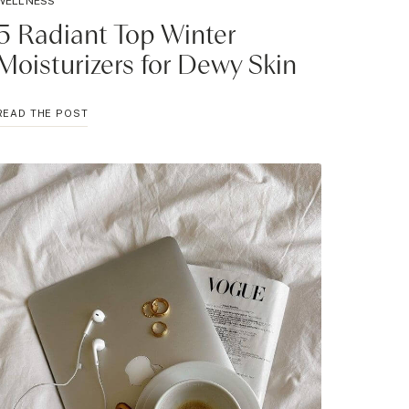
WELLNESS
5 Radiant Top Winter
Moisturizers for Dewy Skin
5
READ THE POST
RADIANT
TOP
WINTER
MOISTURIZERS
FOR
DEWY
SKIN