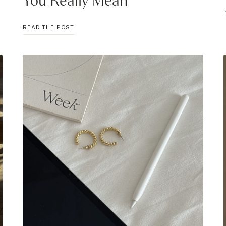
You Really Mean
25
READ THE POST
THROAT
CHAKRA
AFFIRMATIONS
TO
SAY
WHAT
YOU
REALLY
MEAN