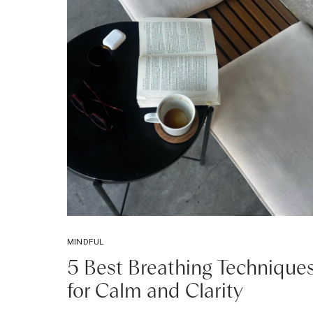
MINDFUL
5 Best Breathing Technique
for Calm and Clarity