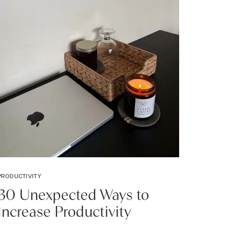
PRODUCTIVITY
30 Unexpected Ways to
Increase Productivity