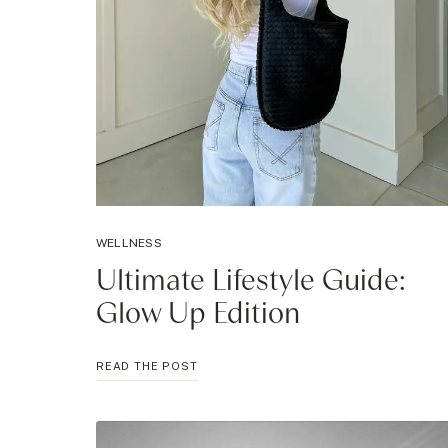
WELLNESS
Ultimate Lifestyle Guide:
Glow Up Edition
ULTIMATE
READ THE POST
LIFESTYLE
GUIDE:
GLOW
UP