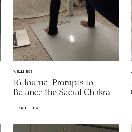
WELLNESS
16 Journal Prompts to
Balance the Sacral Chakra
16
READ THE POST
JOURNAL
PROMPTS
TO
BALANCE