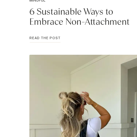
MINDFUL
6 Sustainable Ways to
Embrace Non-Attachment
6
READ THE POST
SUSTAINABLE
WAYS
TO
EMBRACE
NON-
ATTACHMENT