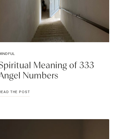
MINDFUL
Spiritual Meaning of 333
Angel Numbers
SPIRITUAL
READ THE POST
MEANING
OF
333
ANGEL
NUMBERS