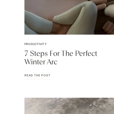
PRODUCTIVITY
7 Steps For The Perfect
Winter Arc
7
READ THE POST
STEPS
FOR
THE
PERFECT
WINTER
ARC