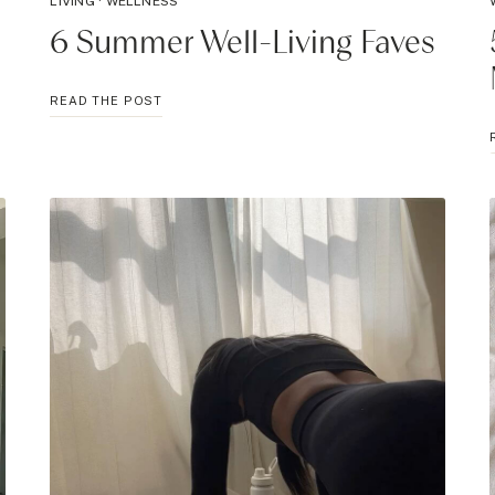
LIVING
·
WELLNESS
6 Summer Well-Living Faves
6
READ THE POST
SUMMER
WELL-
LIVING
FAVES