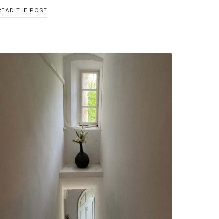
30
READ THE POST
UNEXPECTED
WAYS
TO
INCREASE
PRODUCTIVITY