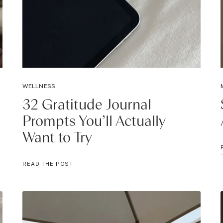
WELLNESS
32 Gratitude Journal
Prompts You’ll Actually
Want to Try
32
READ THE POST
GRATITUDE
JOURNAL
PROMPTS
YOU’LL
ACTUALLY
WANT