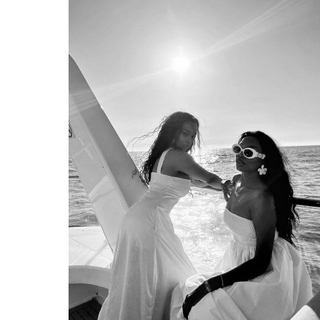
EDITION