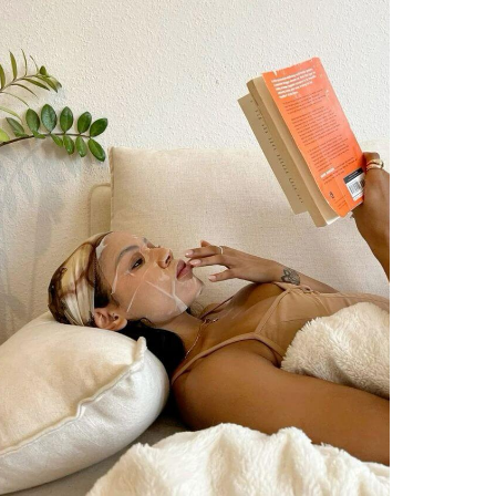
JOURNAL
PROMPTS