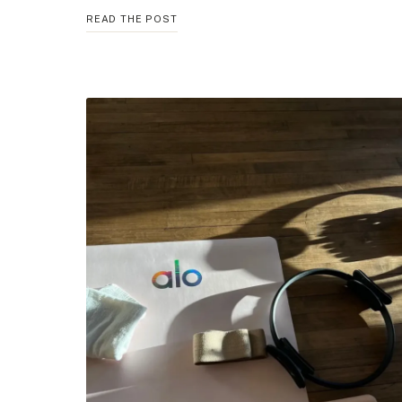
5
READ THE POST
BEST
BREATHING
TECHNIQUES
FOR
CALM
AND
CLARITY